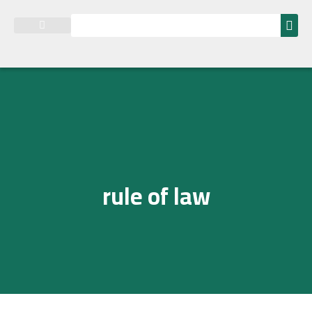
Research and Studies
rule of law