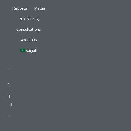
Reports
Media
Proj & Prog
Consultations
About Us
العربية
facebo
ok
instagr
am
twitter
email
youtub
e
Telegra