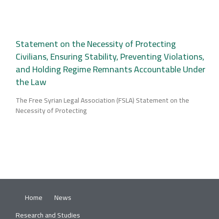
Statement on the Necessity of Protecting
Civilians, Ensuring Stability, Preventing Violations,
and Holding Regime Remnants Accountable Under
the Law
The Free Syrian Legal Association (FSLA) Statement on the
Necessity of Protecting
Home
News
Research and Studies