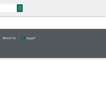
About Us
العربية
gram