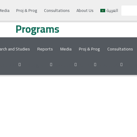
Media
Proj & Prog
Consultations
About Us
العربية
Programs
rch and Studies
Reports
Media
Proj & Prog
Consultations
acebook
instagram
twitter
email
youtube
Tele