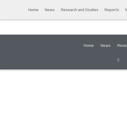
Home
News
Research and Studies
Reports
Home
News
Resea
f