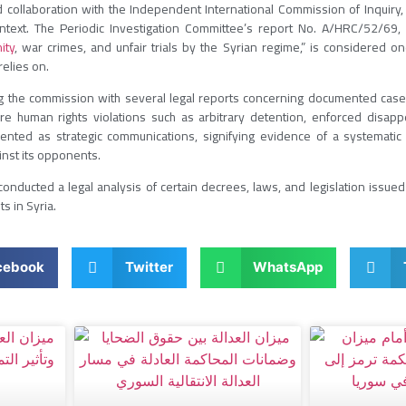
collaboration with the Independent International Commission of Inquiry, o
context. The Periodic Investigation Committee’s report No. A/HRC/52/69, t
ity
, war crimes, and unfair trials by the Syrian regime,” is considered o
relies on.
g the commission with several legal reports concerning documented case
 human rights violations such as arbitrary detention, enforced disappea
ented as strategic communications, signifying evidence of a systematic 
inst its opponents.
onducted a legal analysis of certain decrees, laws, and legislation issued 
ts in Syria.
cebook
Twitter
WhatsApp