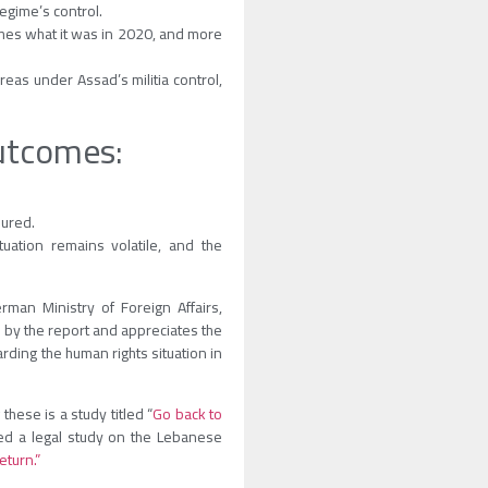
regime’s control.
imes what it was in 2020, and more
eas under Assad’s militia control,
outcomes:
sured.
tuation remains volatile, and the
man Ministry of Foreign Affairs,
d by the report and appreciates the
ding the human rights situation in
hese is a study titled “
Go back to
ed a legal study on the Lebanese
eturn.”