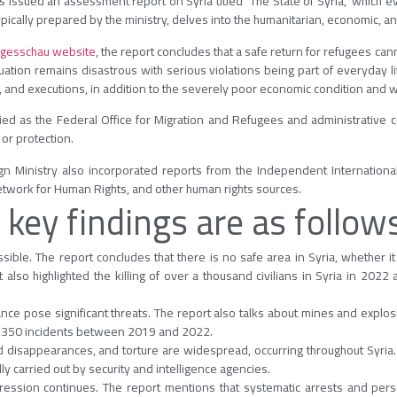
 issued an assessment report on Syria titled “The State of Syria,” which e
ypically prepared by the ministry, delves into the humanitarian, economic, an
gesschau website
, the report concludes that a safe return for refugees can
tuation remains disastrous with serious violations being part of everyday lif
ure, and executions, in addition to the severely poor economic condition and
ified as the Federal Office for Migration and Refugees and administrative c
or protection.
ign Ministry also incorporated reports from the Independent Internationa
twork for Human Rights, and other human rights sources.
 key findings are as follow
sible. The report concludes that there is no safe area in Syria, whether it
t also highlighted the killing of over a thousand civilians in Syria in 2022
e pose significant threats. The report also talks about mines and explosiv
2,350 incidents between 2019 and 2022.
ed disappearances, and torture are widespread, occurring throughout Syria.
dly carried out by security and intelligence agencies.
ession continues. The report mentions that systematic arrests and pers