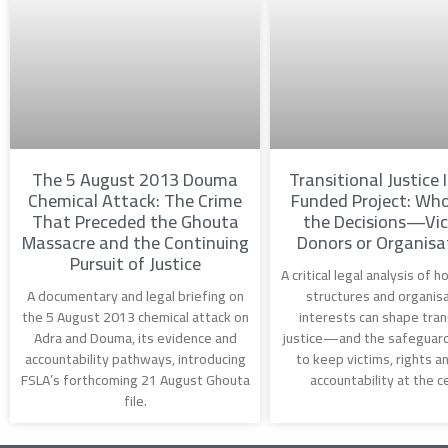
The 5 August 2013 Douma
Transitional Justice 
Chemical Attack: The Crime
Funded Project: Wh
That Preceded the Ghouta
the Decisions—Vic
Massacre and the Continuing
Donors or Organisa
Pursuit of Justice
A critical legal analysis of 
A documentary and legal briefing on
structures and organisa
the 5 August 2013 chemical attack on
interests can shape tran
Adra and Douma, its evidence and
justice—and the safeguar
accountability pathways, introducing
to keep victims, rights an
FSLA’s forthcoming 21 August Ghouta
accountability at the c
file.