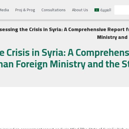
Media
Proj & Prog
Consultations
About Us
العربية
sessing the Crisis in Syria: A Comprehensive Report
Ministry and
e Crisis in Syria: A Comprehen
an Foreign Ministry and the S