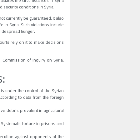
valuates the circumstances in Syria
d security conditions in Syria.
not currently be guaranteed. It also
e in Syria. Such violations include
 widespread hunger.
ourts rely on it to make decisions
l Commission of Inquiry on Syria,
s:
 is under the control of the Syrian
 according to data from the foreign
e debris prevalent in agricultural
 Systematic torture in prisons and
ecution against opponents of the