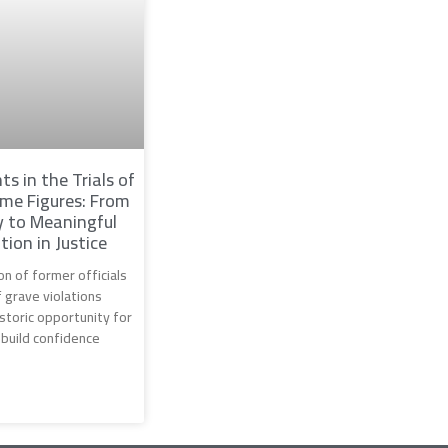
ts in the Trials of
me Figures: From
 to Meaningful
tion in Justice
n of former officials
 grave violations
storic opportunity for
ebuild confidence