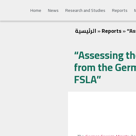
Home
News
Research and Studies
Reports
الرئيسية
»
Reports
»
“As
“Assessing th
from the Germ
FSLA”