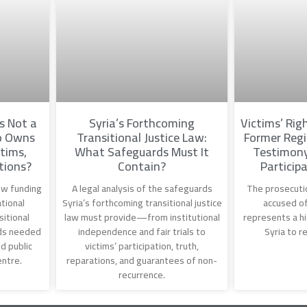
Is Not a
Syria’s Forthcoming
Victims’ Righ
o Owns
Transitional Justice Law:
Former Regi
tims,
What Safeguards Must It
Testimony
tions?
Contain?
Participa
how funding
A legal analysis of the safeguards
The prosecutio
tional
Syria’s forthcoming transitional justice
accused of
sitional
law must provide—from institutional
represents a hi
ds needed
independence and fair trials to
Syria to r
d public
victims’ participation, truth,
entre.
reparations, and guarantees of non-
recurrence.