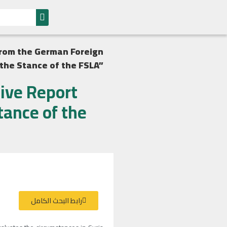
 from the German Foreign
 the Stance of the FSLA”
sive Report
tance of the
رابط البحث الكامل