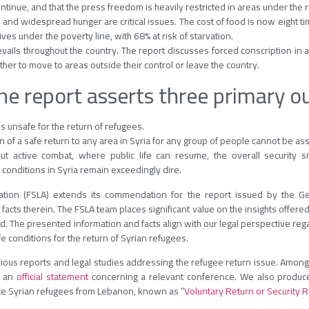
ntinue, and that the press freedom is heavily restricted in areas under the 
 and widespread hunger are critical issues. The cost of food is now eight t
ives under the poverty line, with 68% at risk of starvation.
ails throughout the country. The report discusses forced conscription in ar
ther to move to areas outside their control or leave the country.
the report asserts three primary 
s unsafe for the return of refugees.
n of a safe return to any area in Syria for any group of people cannot be as
ut active combat, where public life can resume, the overall security si
conditions in Syria remain exceedingly dire.
tion (FSLA) extends its commendation for the report issued by the Ger
cts therein. The FSLA team places significant value on the insights offere
 The presented information and facts align with our legal perspective regar
e conditions for the return of Syrian refugees.
ious reports and legal studies addressing the refugee return issue. Among t
 an
official statement
concerning a relevant conference. We also produc
ate Syrian refugees from Lebanon, known as “
Voluntary Return or Security R