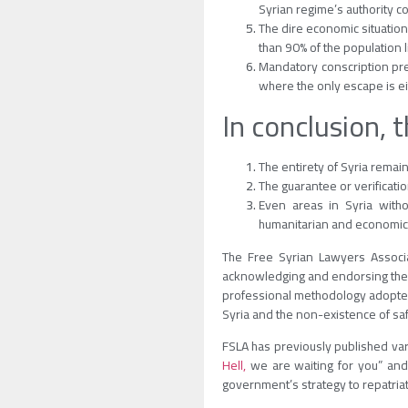
Syrian regime’s authority co
The dire economic situation
than 90% of the population l
Mandatory conscription prev
where the only escape is ei
In conclusion, 
The entirety of Syria remain
The guarantee or verificatio
Even areas in Syria witho
humanitarian and economic 
The Free Syrian Lawyers Associa
acknowledging and endorsing the fa
professional methodology adopted.
Syria and the non-existence of saf
FSLA has previously published var
Hell,
we are waiting for you” and
government’s strategy to repatri