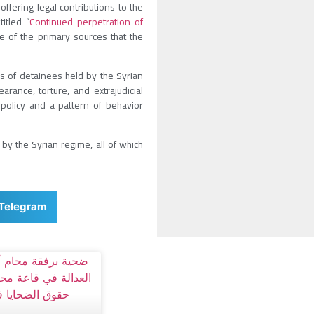
ffering legal contributions to the
itled “
Continued perpetration of
ne of the primary sources that the
s of detainees held by the Syrian
rance, torture, and extrajudicial
policy and a pattern of behavior
by the Syrian regime, all of which
Telegram