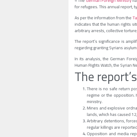
« The
German Foreign Ministry
has
for refugees. This annual report, t
As per the information from the
Ta
indicates that the human rights si
arbitrary arrests, collective tort
The report’s significance is ampl
regarding granting Syrians asylum 
In its analysis, the German Fore
Human Rights Watch, the Syrian Ne
The report’s
There is no safe return pos
regime or the opposition. I
ministry.
Mines and explosive ordnanc
lands, which has caused 1
Arbitrary detentions, forc
regular killings are reporte
Opposition and media repr