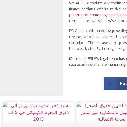
We at FSLA confirm our continued 
justice-seeking efforts in this 
patterns of crimes against human
German Foreign Ministry’s report 
FSLA has contributed by providin
regime, who have suffered severe
execution. These cases are pres
followed by the Syrian regime aga
Moreover, FSLA’s legal team has c
represent violations of human righ
Fa