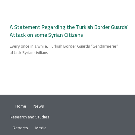
A Statement Regarding the Turkish Border Guards’
Attack on some Syrian Citizens
Every once in a while, Turkish Border Guards “Gendarmerie”
attack Syrian civilians
Home
News
Research and Studies
Reports
Media