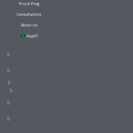
Proj & Prog
Consultations
About Us
العربية
facebo
ok
instagr
am
twitter
email
youtub
e
Telegra
m