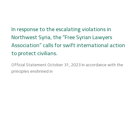
In response to the escalating violations in
Northwest Syria, the “Free Syrian Lawyers
Association” calls for swift international action
to protect civilians.
Official Statement October 31, 2023 In accordance with the
principles enshrined in