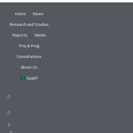
Home
News
Research and Studies
Reports
Media
Proj & Prog
Consultations
About Us
العربية
facebo
ok
instagr
am
twitter