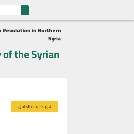
 Revolution in Northern
Syria
of the Syrian
رابط البحث الكامل