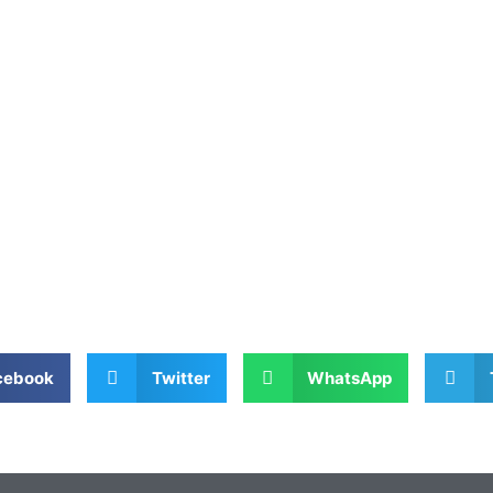
cebook
Twitter
WhatsApp