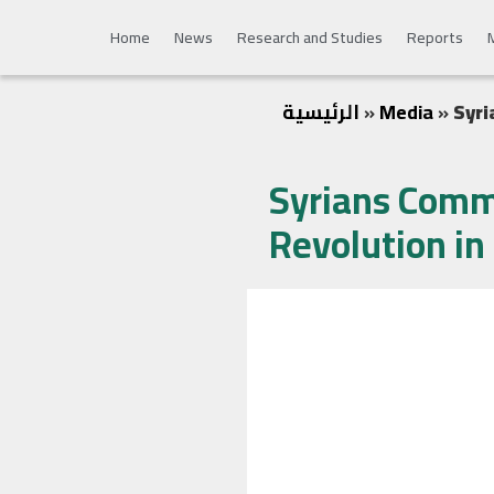
Home
News
Research and Studies
Reports
الرئيسية
»
Media
»
Syri
Syrians Comm
Revolution in