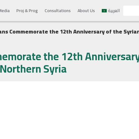
Media
Proj & Prog
Consultations
About Us
العربية
ans Commemorate the 12th Anniversary of the Syrian
emorate the 12th Anniversary 
 Northern Syria