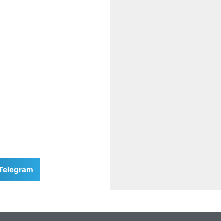
Telegram